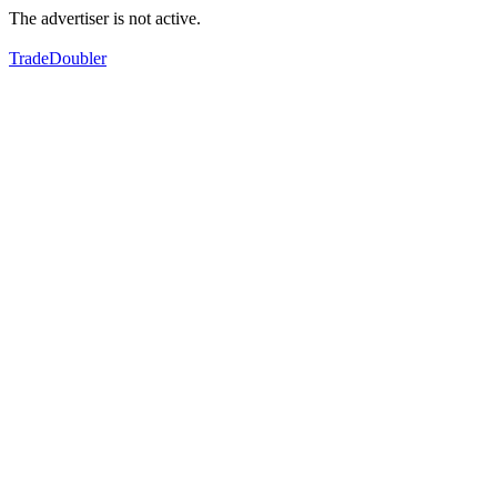
The advertiser is not active.
TradeDoubler