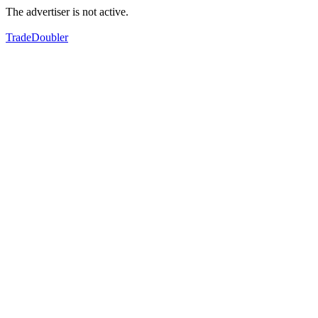
The advertiser is not active.
TradeDoubler