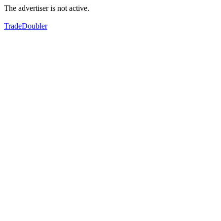
The advertiser is not active.
TradeDoubler