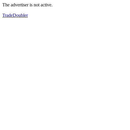
The advertiser is not active.
TradeDoubler