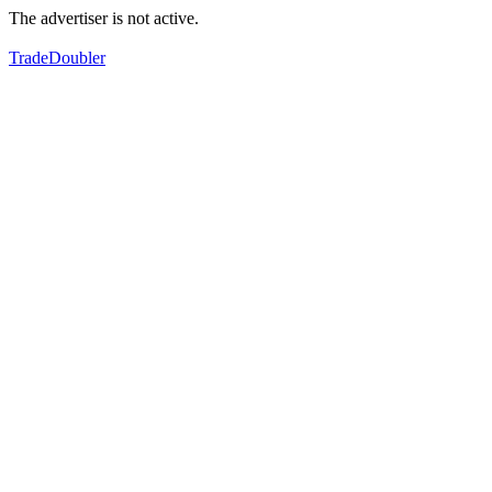
The advertiser is not active.
TradeDoubler