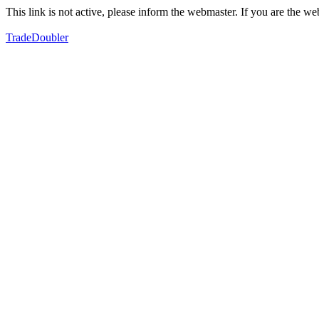
This link is not active, please inform the webmaster. If you are the 
TradeDoubler