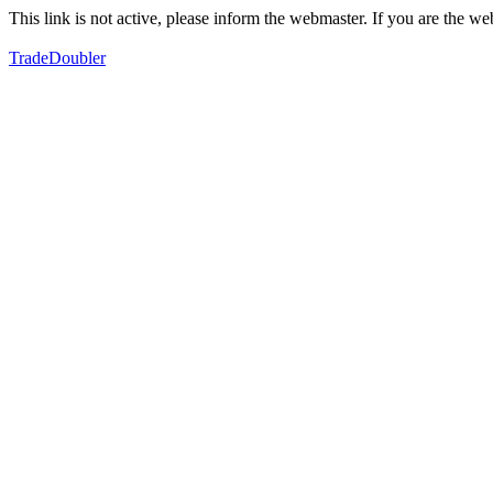
This link is not active, please inform the webmaster. If you are the 
TradeDoubler