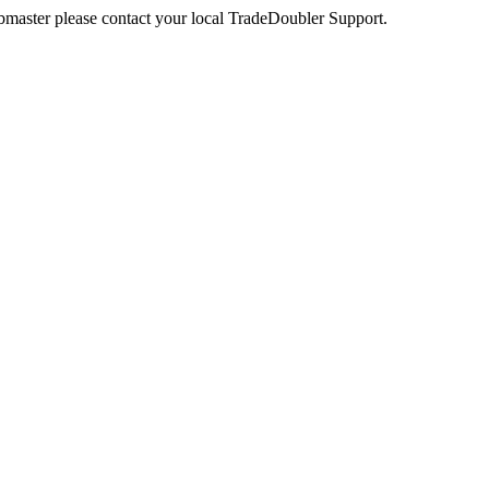
webmaster please contact your local TradeDoubler Support.