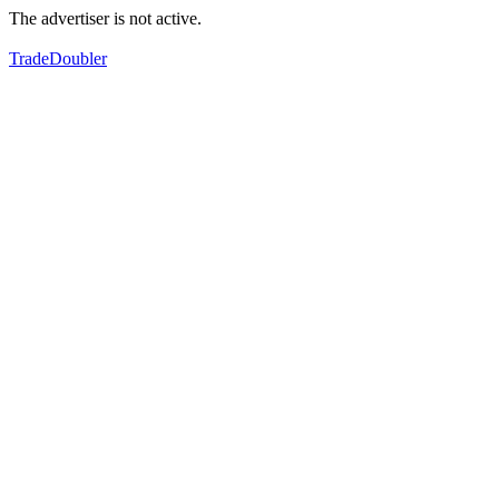
The advertiser is not active.
TradeDoubler