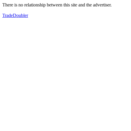
There is no relationship between this site and the advertiser.
TradeDoubler