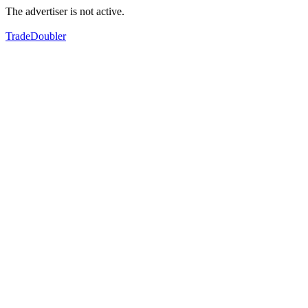
The advertiser is not active.
TradeDoubler