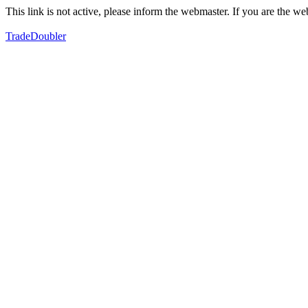
This link is not active, please inform the webmaster. If you are the 
TradeDoubler