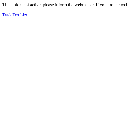
This link is not active, please inform the webmaster. If you are the 
TradeDoubler