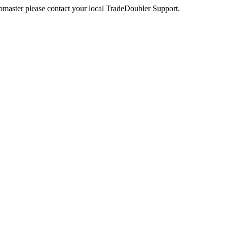
webmaster please contact your local TradeDoubler Support.