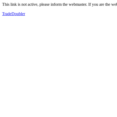
This link is not active, please inform the webmaster. If you are the 
TradeDoubler