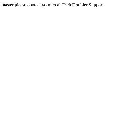
webmaster please contact your local TradeDoubler Support.