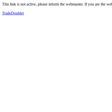
This link is not active, please inform the webmaster. If you are the 
TradeDoubler