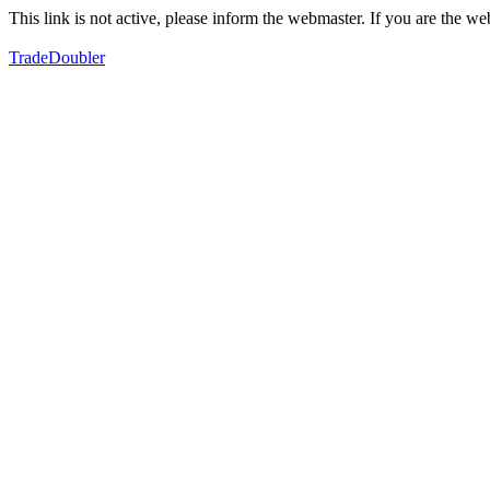
This link is not active, please inform the webmaster. If you are the 
TradeDoubler