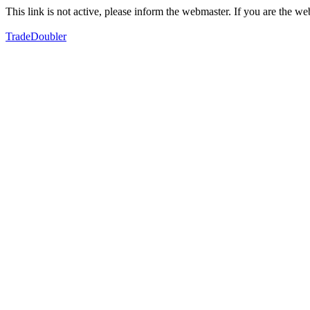
This link is not active, please inform the webmaster. If you are the 
TradeDoubler