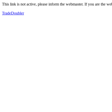
This link is not active, please inform the webmaster. If you are the 
TradeDoubler