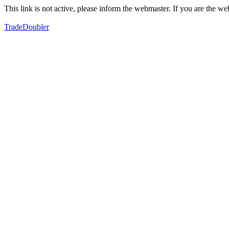
This link is not active, please inform the webmaster. If you are the 
TradeDoubler