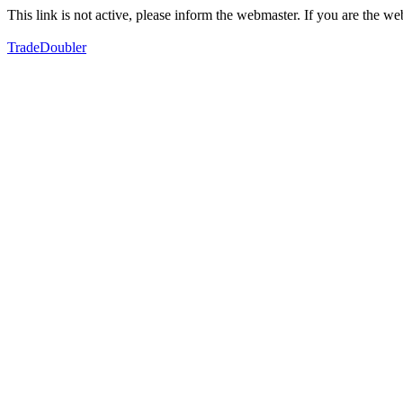
This link is not active, please inform the webmaster. If you are the 
TradeDoubler