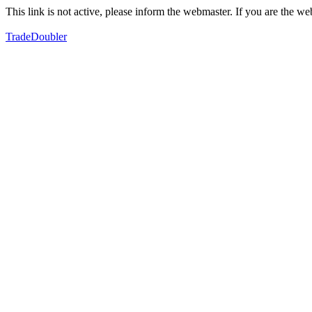
This link is not active, please inform the webmaster. If you are the 
TradeDoubler