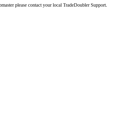
webmaster please contact your local TradeDoubler Support.