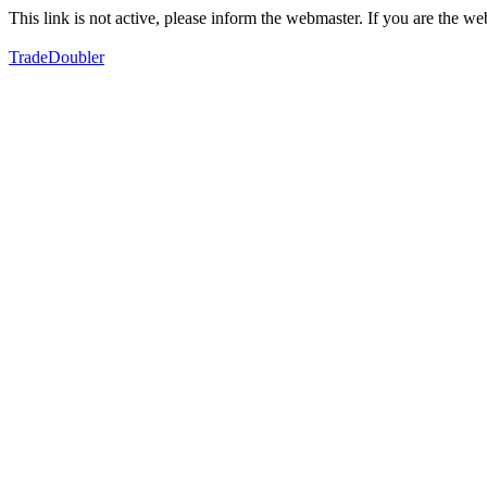
This link is not active, please inform the webmaster. If you are the 
TradeDoubler