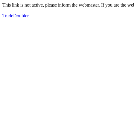
This link is not active, please inform the webmaster. If you are the 
TradeDoubler