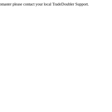
webmaster please contact your local TradeDoubler Support.