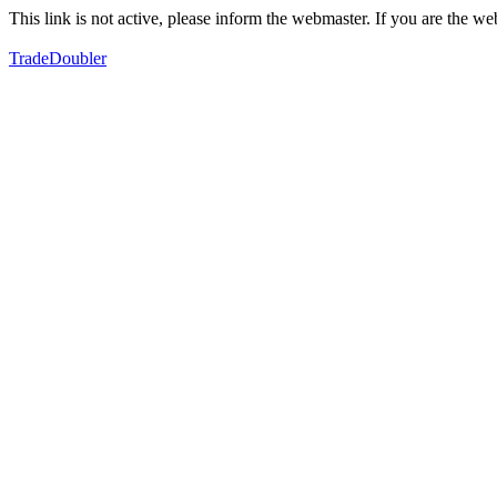
This link is not active, please inform the webmaster. If you are the 
TradeDoubler