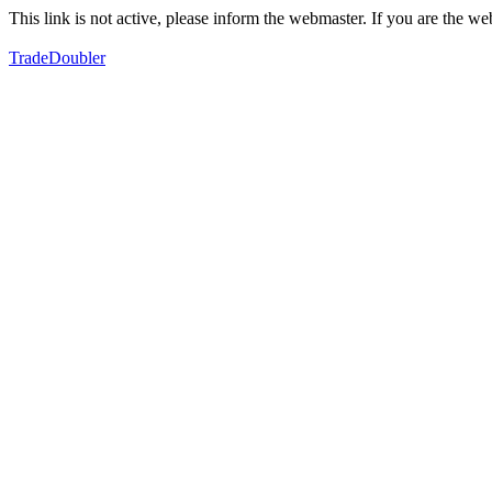
This link is not active, please inform the webmaster. If you are the 
TradeDoubler