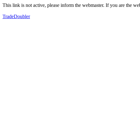
This link is not active, please inform the webmaster. If you are the 
TradeDoubler