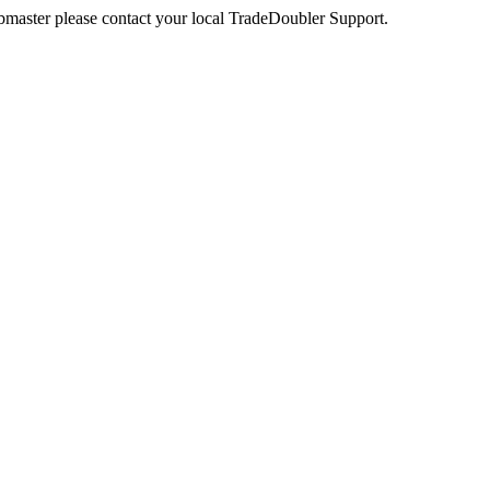
webmaster please contact your local TradeDoubler Support.