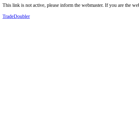
This link is not active, please inform the webmaster. If you are the 
TradeDoubler