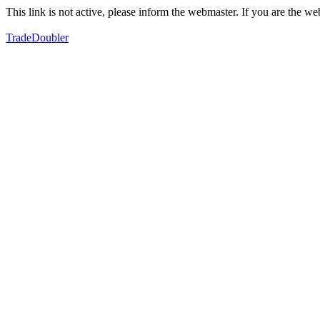
This link is not active, please inform the webmaster. If you are the 
TradeDoubler