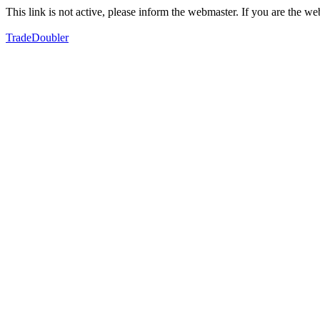
This link is not active, please inform the webmaster. If you are the 
TradeDoubler