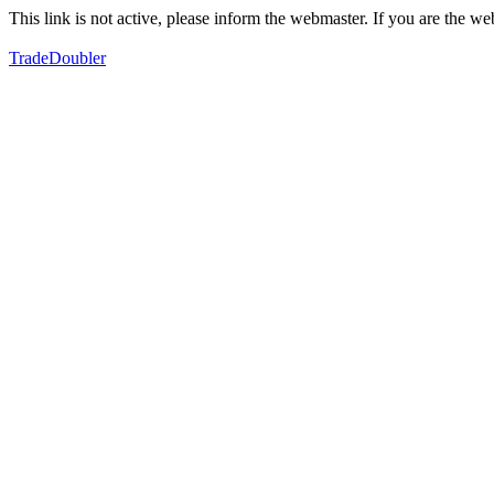
This link is not active, please inform the webmaster. If you are the 
TradeDoubler