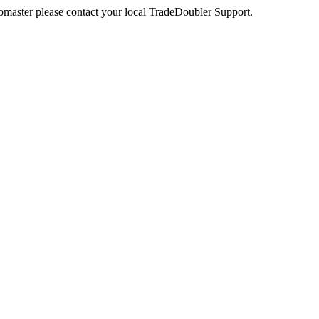
webmaster please contact your local TradeDoubler Support.