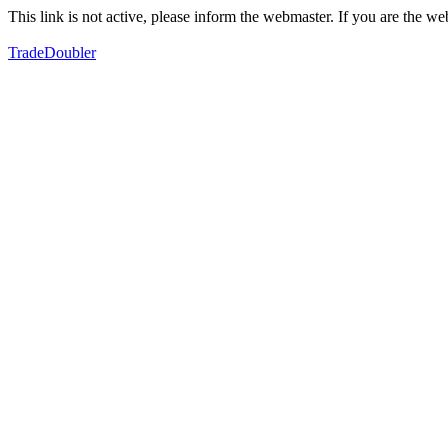
This link is not active, please inform the webmaster. If you are the 
TradeDoubler