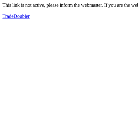
This link is not active, please inform the webmaster. If you are the 
TradeDoubler