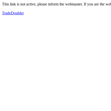
This link is not active, please inform the webmaster. If you are the 
TradeDoubler