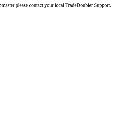
webmaster please contact your local TradeDoubler Support.