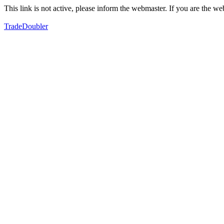
This link is not active, please inform the webmaster. If you are the 
TradeDoubler