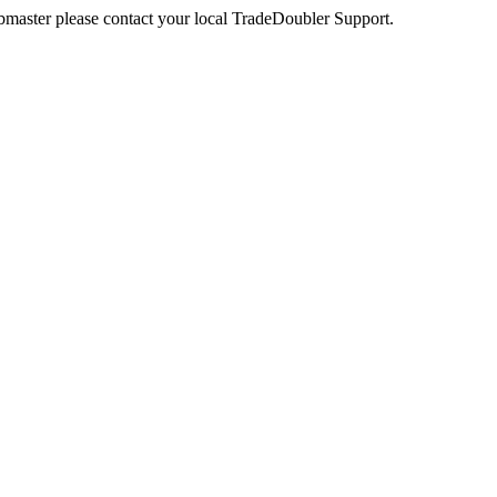
webmaster please contact your local TradeDoubler Support.