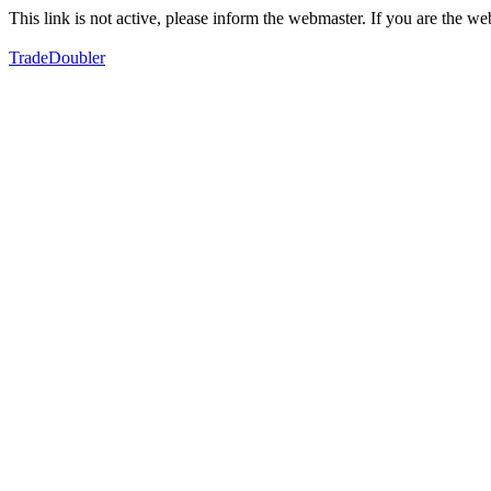
This link is not active, please inform the webmaster. If you are the 
TradeDoubler