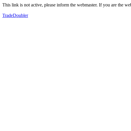
This link is not active, please inform the webmaster. If you are the 
TradeDoubler