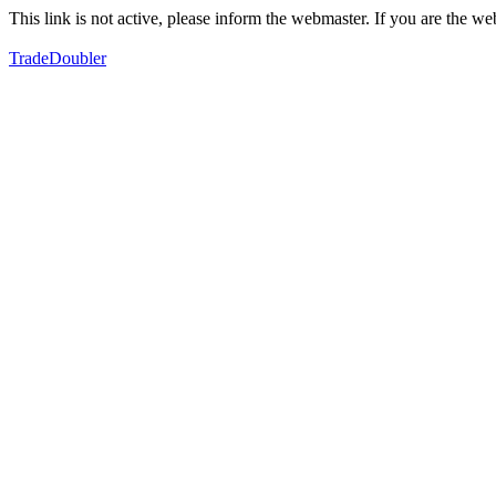
This link is not active, please inform the webmaster. If you are the 
TradeDoubler