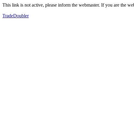
This link is not active, please inform the webmaster. If you are the 
TradeDoubler