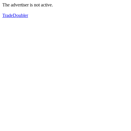
The advertiser is not active.
TradeDoubler