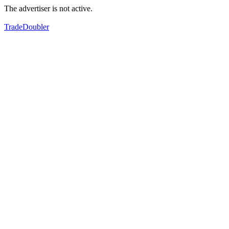
The advertiser is not active.
TradeDoubler