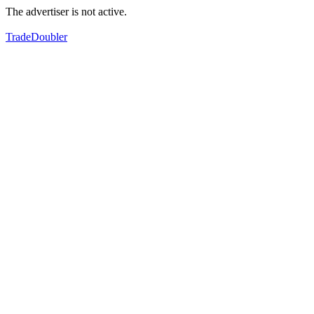
The advertiser is not active.
TradeDoubler