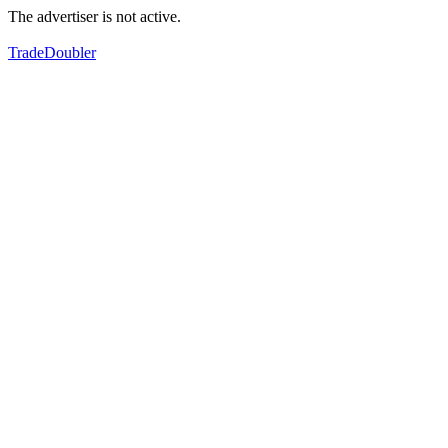
The advertiser is not active.
TradeDoubler