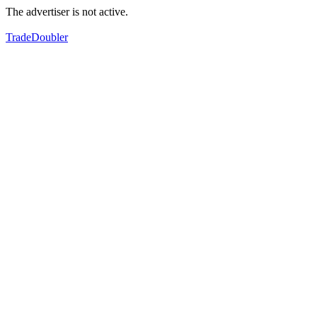
The advertiser is not active.
TradeDoubler