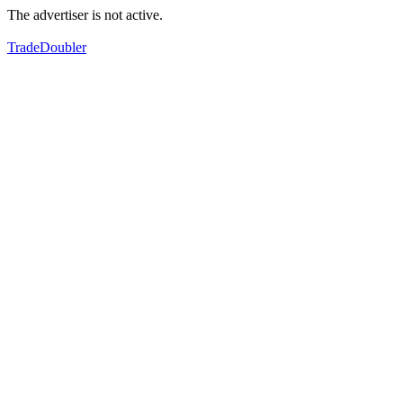
The advertiser is not active.
TradeDoubler