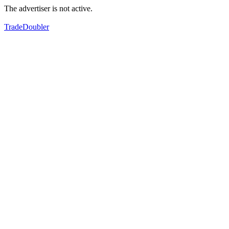
The advertiser is not active.
TradeDoubler