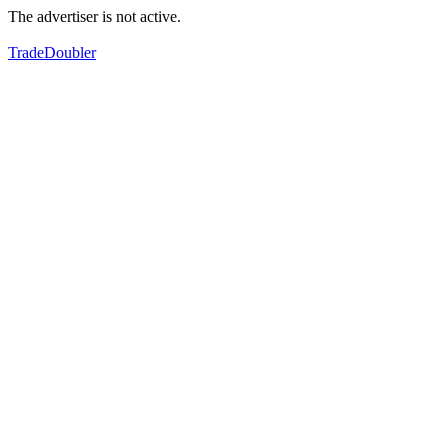
The advertiser is not active.
TradeDoubler