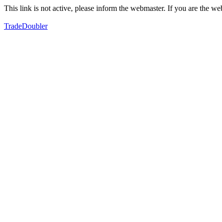
This link is not active, please inform the webmaster. If you are the 
TradeDoubler