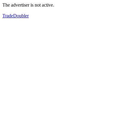
The advertiser is not active.
TradeDoubler