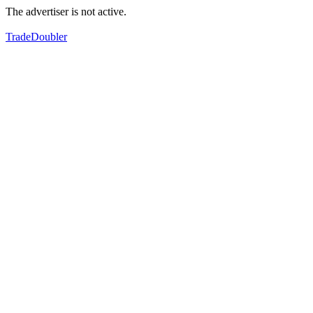
The advertiser is not active.
TradeDoubler