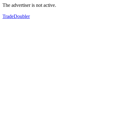
The advertiser is not active.
TradeDoubler