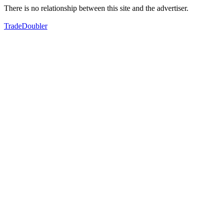
There is no relationship between this site and the advertiser.
TradeDoubler